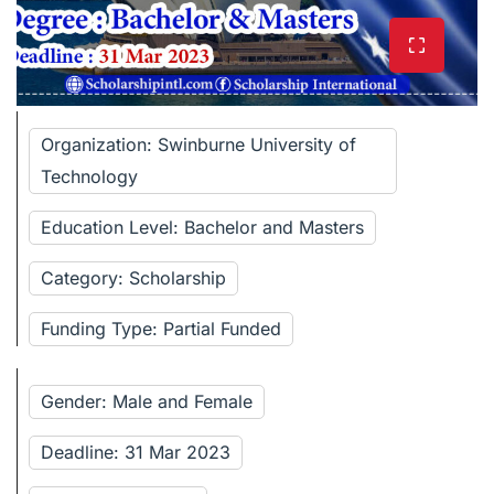
Organization: Swinburne University of
Technology
Education Level: Bachelor and Masters
Category: Scholarship
Funding Type: Partial Funded
Gender: Male and Female
Deadline: 31 Mar 2023