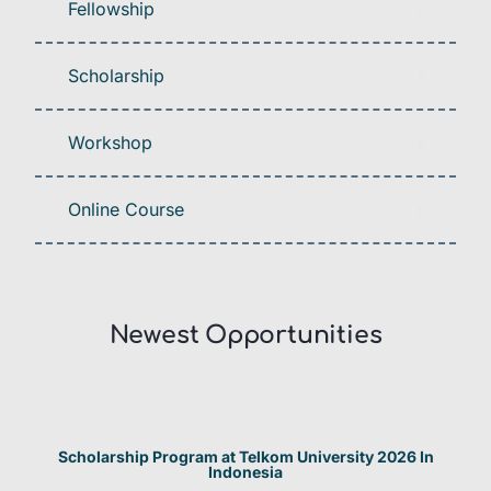
Fellowship
Scholarship
Workshop
Online Course
Newest Opportunities​
Scholarship Program at Telkom University 2026 In
Indonesia