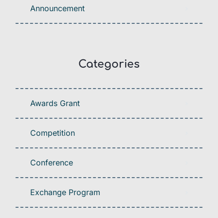
Announcement
Categories
Awards Grant
Competition
Conference
Exchange Program