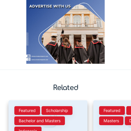
Related
Featured
Scholarship
Featured
Bachelor and Masters
Masters
Indonesia