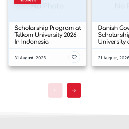
No Photo
No 
Scholarship Program at
Danish Go
Telkom University 2026
Scholarshi
In Indonesia
University 
Copenhagen
of Humanit
31 August, 2026
31 August, 202
Denmark