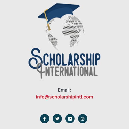
Email:
info@scholarshipintl.com