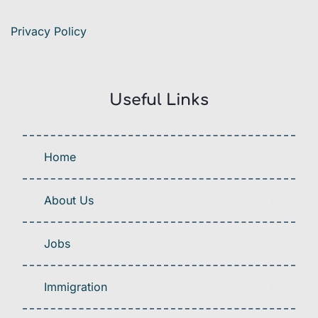
Privacy Policy
Useful Links
Home
About Us
Jobs
Immigration