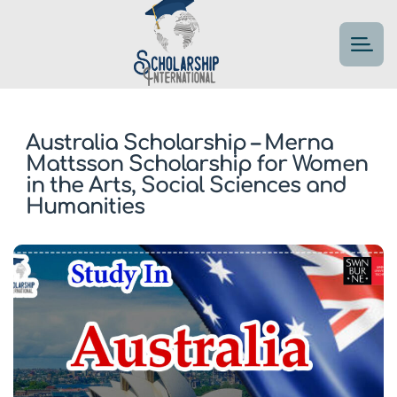
Australia Scholarship – Merna
Mattsson Scholarship for Women
in the Arts, Social Sciences and
Humanities