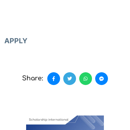
APPLY
Share: