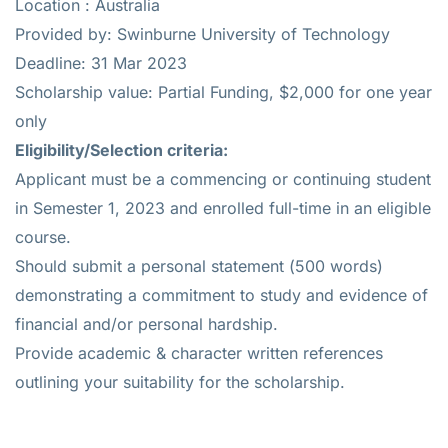
Location : Australia
Provided by: Swinburne University of Technology
Deadline: 31 Mar 2023
Scholarship value: Partial Funding, $2,000 for one year
only
Eligibility/Selection criteria:
Applicant must be a commencing or continuing student
in Semester 1, 2023 and enrolled full-time in an eligible
course.
Should submit a personal statement (500 words)
demonstrating a commitment to study and evidence of
financial and/or personal hardship.
Provide academic & character written references
outlining your suitability for the scholarship.