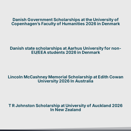
Danish Government Scholarships at the University of
Copenhagen’s Faculty of Humanities 2026 in Denmark
Danish state scholarships at Aarhus University for non-
EU/EEA students 2026 in Denmark
Lincoln McCashney Memorial Scholarship at Edith Cowan
University 2026 In Australia
T R Johnston Scholarship at University of Auckland 2026
In New Zealand