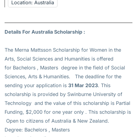
Location: Australia
Details For Australia Scholarship :
The Merna Mattsson Scholarship for Women in the
Arts, Social Sciences and Humanities is offered
for
Bachelors , Masters
degree in the field of Social
Sciences, Arts & Humanities. The deadline for the
sending your application is
31 Mar 2023
. This
scholarship is provided by Swinburne University of
Technology and the value of this scholarship is
Partial
Funding, $2,000 for one year only
. This scholarship is
Open to citizens of Australia & New Zealand.
Degree: Bachelors , Masters