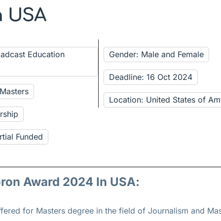
n USA
oadcast Education
Gender: Male and Female
Deadline: 16 Oct 2024
 Masters
Location: United States of Am
rship
rtial Funded
oron Award 2024 In USA:
fered for
Masters
degree in the field of Journalism and M