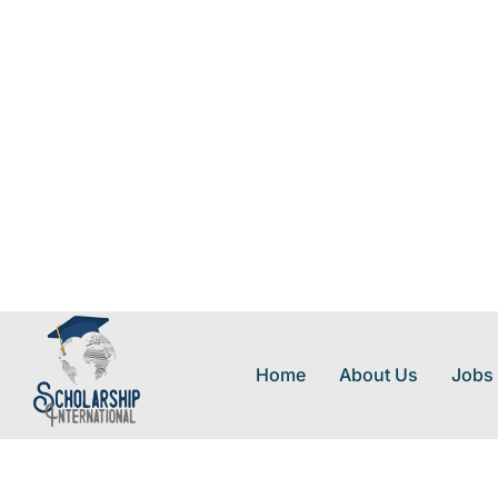
Home
About Us
Jobs