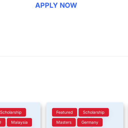
APPLY NOW
Scholarship
Featured
Scholarship
D
Malaysia
Masters
Germany