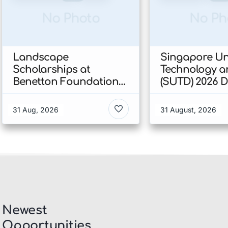
No Photo
No Ph
Landscape
Singapore Uni
Scholarships at
Technology a
Benetton Foundation
(SUTD) 2026 
2026 In Italy
Engineering
Scholarship I
31 Aug, 2026
31 August, 2026
Singapore
Newest
Opportunities​