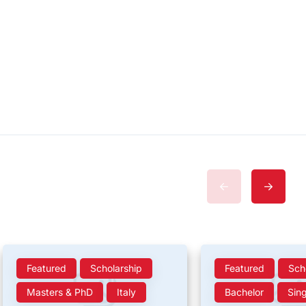
Featured
Scholarship
Featured
Sch
Masters & PhD
Italy
Bachelor
Sin