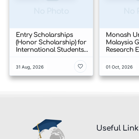
No Photo
No 
Entry Scholarships
Monash Un
(Honor Scholarship) for
Malaysia 
International Students
Research E
at CUHK 2026 In Hong
Scholarshi
Kong
Malaysia
31 Aug, 2026
01 Oct, 2026
Useful Link