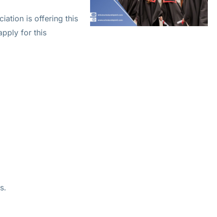
tion is offering this
apply for this
s.