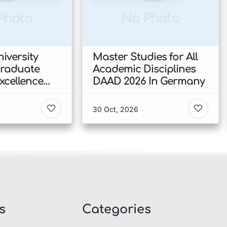
Photo
No Photo
iversity
Master Studies for All
Graduate
Academic Disciplines
xcellence
DAAD 2026 In Germany
p 2026 In
30 Oct, 2026
s
Categories