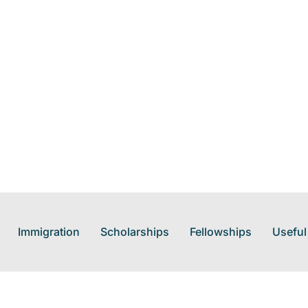
Immigration
Scholarships
Fellowships
Useful