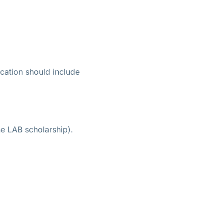
ication should include
he LAB scholarship).