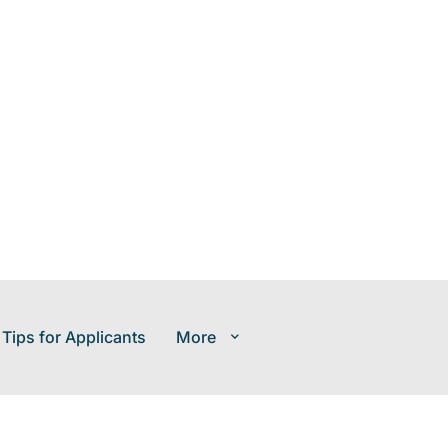
 Tips for Applicants
More