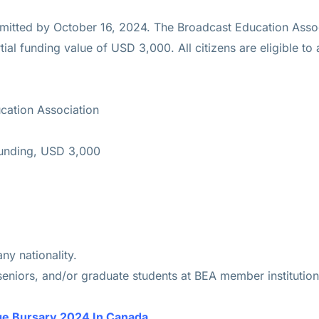
mitted by October 16, 2024. The Broadcast Education Associa
ial funding value of USD 3,000. All citizens are eligible to 
cation Association
Funding, USD 3,000
y nationality.
seniors, and/or graduate students at BEA member institution
e Bursary 2024 In Canada