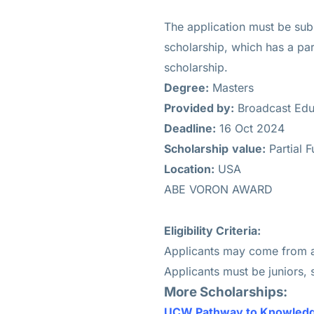
The application must be sub
scholarship, which has a part
scholarship.
Degree:
Masters
Provided by:
Broadcast Edu
Deadline:
16 Oct 2024
Scholarship
value:
Partial 
Location:
USA
ABE VORON AWARD
Eligibility Criteria:
Applicants may come from an
Applicants must be juniors, 
More Scholarships:
UCW Pathway to Knowledg