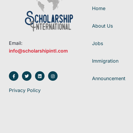
Home
About Us
Email:
Jobs
info@scholarshipintl.com
Immigration
Announcement
Privacy Policy