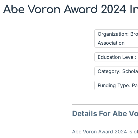
Abe Voron Award 2024 I
Organization: Br
Association
Education Level:
Category: Schola
Funding Type: Pa
Details For Abe V
Abe Voron Award 2024 is of