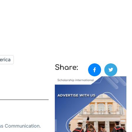
erica
Share:
ass Communication.