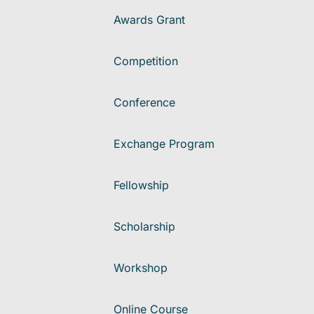
Awards Grant
Competition
Conference
Exchange Program
Fellowship
Scholarship
Workshop
Online Course