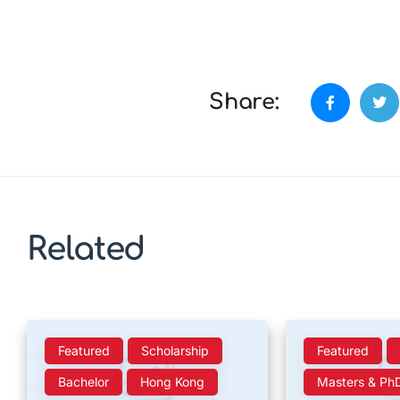
Share:
Related
Featured
Scholarship
Featured
Bachelor
Hong Kong
Masters & Ph