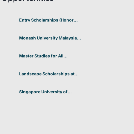
Entry Scholarships (Honor
Scholarship) for International
Students at CUHK 2026 In
Hong Kong
Monash University Malaysia
Graduate Research Excellence
Scholarship 2026 In Malaysia
Master Studies for All
Academic Disciplines DAAD
2026 In Germany
Landscape Scholarships at
Benetton Foundation 2026 In
Italy
Singapore University of
Technology and Design
(SUTD) 2026 Design and
Engineering Scholarship In
Singapore