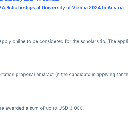
Scholarships at University of Vienna 2024 In Austria
 apply online to be considered for the scholarship. The appl
rtation proposal abstract (if the candidate is applying for t
are awarded a sum of up to USD 3,000.