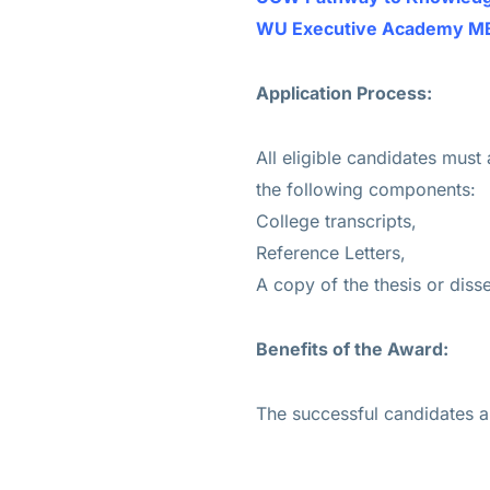
WU Executive Academy MBA 
Application Process:
All eligible candidates must
the following components:
College transcripts,
Reference Letters,
A copy of the thesis or disse
Benefits of the Award:
The successful candidates 