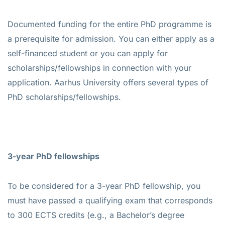
Documented funding for the entire PhD programme is
a prerequisite for admission. You can either apply as a
self-financed student or you can apply for
scholarships/fellowships in connection with your
application. Aarhus University offers several types of
PhD scholarships/fellowships.
3-year PhD fellowships
To be considered for a 3-year PhD fellowship, you
must have passed a qualifying exam that corresponds
to 300 ECTS credits (e.g., a Bachelor’s degree