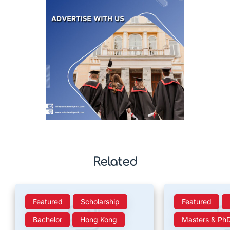
Related
Featured
Scholarship
Featured
Bachelor
Hong Kong
Masters & Ph