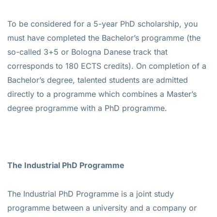
To be considered for a 5-year PhD scholarship, you
must have completed the Bachelor’s programme (the
so-called 3+5 or Bologna Danese track that
corresponds to 180 ECTS credits). On completion of a
Bachelor’s degree, talented students are admitted
directly to a programme which combines a Master’s
degree programme with a PhD programme.
The Industrial PhD Programme
The Industrial PhD Programme is a joint study
programme between a university and a company or