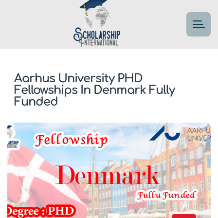
Aarhus University PHD
Fellowships In Denmark Fully
Funded