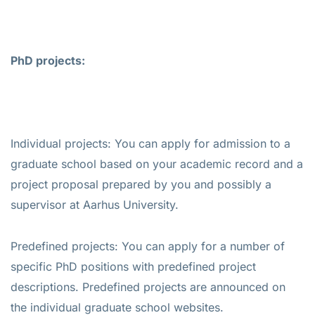
PhD projects:
Individual projects: You can apply for admission to a
graduate school based on your academic record and a
project proposal prepared by you and possibly a
supervisor at Aarhus University.
Predefined projects: You can apply for a number of
specific PhD positions with predefined project
descriptions. Predefined projects are announced on
the individual graduate school websites.