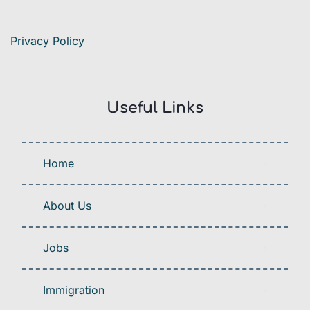
Privacy Policy
Useful Links
Home
About Us
Jobs
Immigration