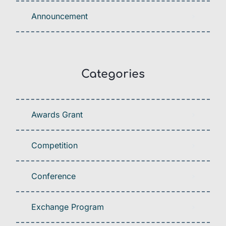
Announcement
Categories
Awards Grant
Competition
Conference
Exchange Program