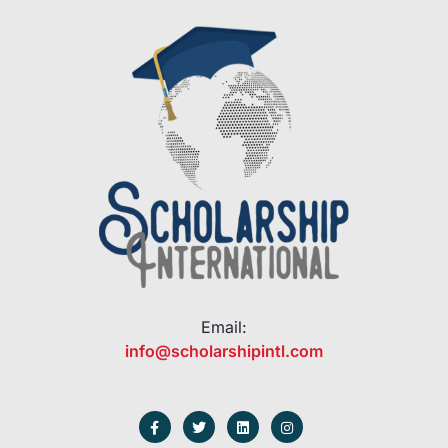
Email:
info@scholarshipintl.com