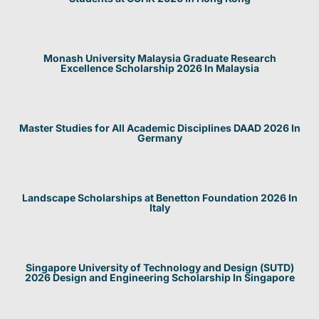
Monash University Malaysia Graduate Research
Excellence Scholarship 2026 In Malaysia
Master Studies for All Academic Disciplines DAAD 2026 In
Germany
Landscape Scholarships at Benetton Foundation 2026 In
Italy
Singapore University of Technology and Design (SUTD)
2026 Design and Engineering Scholarship In Singapore