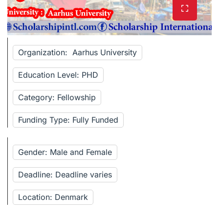
Organization: Aarhus University
Education Level: PHD
Category: Fellowship
Funding Type: Fully Funded
Gender: Male and Female
Deadline: Deadline varies
Location: Denmark