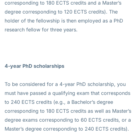
corresponding to 180 ECTS credits and a Master’s
degree corresponding to 120 ECTS credits). The
holder of the fellowship is then employed as a PhD
research fellow for three years.
4-year PhD scholarships
To be considered for a 4-year PhD scholarship, you
must have passed a qualifying exam that corresponds
to 240 ECTS credits (e.g., a Bachelor’s degree
corresponding to 180 ECTS credits as well as Master’s
degree exams corresponding to 60 ECTS credits, or a
Master’s degree corresponding to 240 ECTS credits).