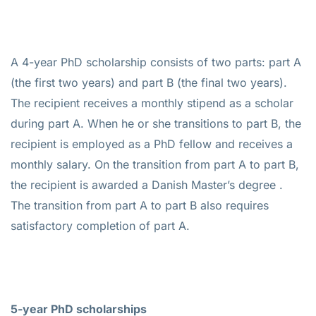
A 4-year PhD scholarship consists of two parts: part A
(the first two years) and part B (the final two years).
The recipient receives a monthly stipend as a scholar
during part A. When he or she transitions to part B, the
recipient is employed as a PhD fellow and receives a
monthly salary. On the transition from part A to part B,
the recipient is awarded a Danish Master’s degree .
The transition from part A to part B also requires
satisfactory completion of part A.
5-year PhD scholarships