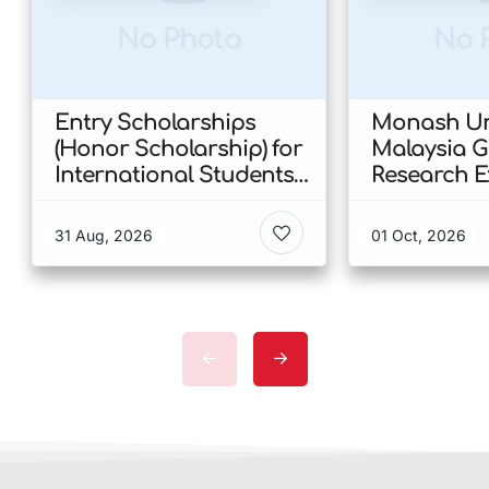
No Photo
No 
Entry Scholarships
Monash Uni
(Honor Scholarship) for
Malaysia 
International Students
Research E
at CUHK 2026 In Hong
Scholarshi
Kong
Malaysia
31 Aug, 2026
01 Oct, 2026