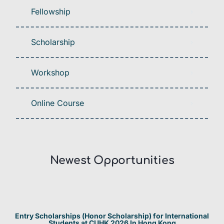
Fellowship
Scholarship
Workshop
Online Course
Newest Opportunities​
Entry Scholarships (Honor Scholarship) for International
Students at CUHK 2026 In Hong Kong