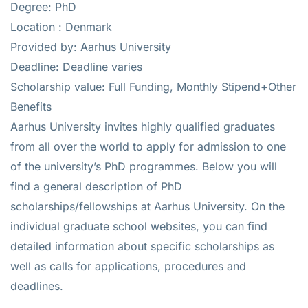
Degree: PhD
Location : Denmark
Provided by: Aarhus University
Deadline: Deadline varies
Scholarship value: Full Funding, Monthly Stipend+Other
Benefits
Aarhus University invites highly qualified graduates
from all over the world to apply for admission to one
of the university’s PhD programmes. Below you will
find a general description of PhD
scholarships/fellowships at Aarhus University. On the
individual graduate school websites, you can find
detailed information about specific scholarships as
well as calls for applications, procedures and
deadlines.