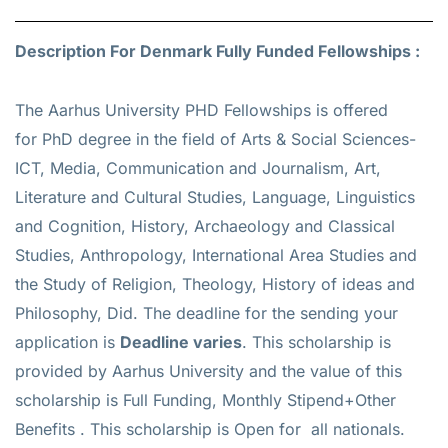
Description For Denmark Fully Funded Fellowships :
The Aarhus University PHD Fellowships is offered
for
PhD
degree in the field of Arts & Social Sciences-
ICT, Media, Communication and Journalism, Art,
Literature and Cultural Studies, Language, Linguistics
and Cognition, History, Archaeology and Classical
Studies, Anthropology, International Area Studies and
the Study of Religion, Theology, History of ideas and
Philosophy, Did. The deadline for the sending your
application is
Deadline varies
. This scholarship is
provided by Aarhus University and the value of this
scholarship is
Full Funding, Monthly Stipend+Other
Benefits
. This scholarship is Open for all nationals.