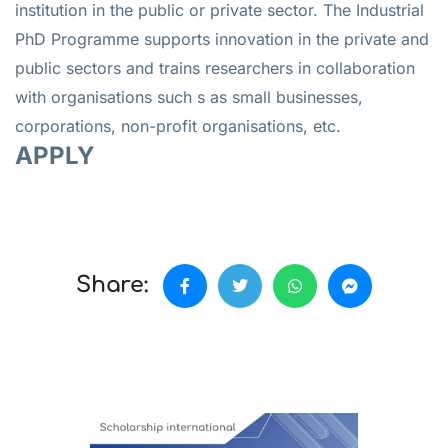
institution in the public or private sector. The Industrial
PhD Programme supports innovation in the private and
public sectors and trains researchers in collaboration
with organisations such s as small businesses,
corporations, non-profit organisations, etc.
APPLY
Share: