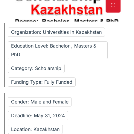
Organization: Universities in Kazakhstan
Education Level: Bachelor , Masters &
PhD
Category: Scholarship
Funding Type: Fully Funded
Gender: Male and Female
Deadline: May 31, 2024
Location: Kazakhstan