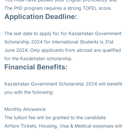
The PhD program requires a strong TOFEL score.
Application Deadline:
The last date to apply for for Kazakhstan Government
Scholarship 2024 for International Students is 31st
June 2024. Only applicants from abroad are qualified
for the Kazakhstan scholarship.
Financial Benefits:
Kazakhstan Government Scholarship 2024 will benefit
you with the following:
Monthly Allowance
The tuition fee will be granted to the candidate
Airfare Tickets, Housing, Visa & Medical expenses will