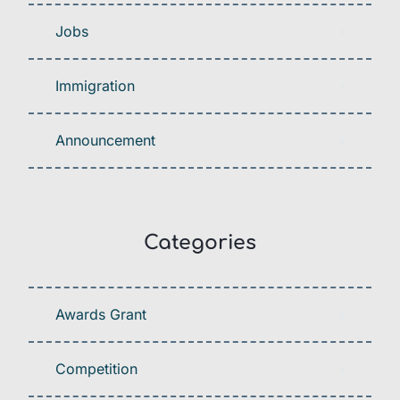
Jobs
Immigration
Announcement
Categories
Awards Grant
Competition