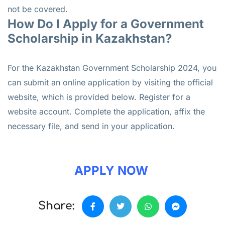
not be covered.
How Do I Apply for a Government
Scholarship in Kazakhstan?
For the Kazakhstan Government Scholarship 2024, you
can submit an online application by visiting the official
website, which is provided below. Register for a
website account. Complete the application, affix the
necessary file, and send in your application.
APPLY NOW
Share: