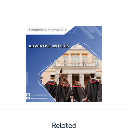
Related