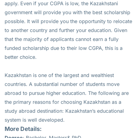
apply. Even if your CGPA is low, the Kazakhstani
government will provide you with the best scholarship
possible. It will provide you the opportunity to relocate
to another country and further your education. Given
that the majority of applicants cannot earn a fully
funded scholarship due to their low CGPA, this is a
better choice.
Kazakhstan is one of the largest and wealthiest
countries. A substantial number of students move
abroad to pursue higher education. The following are
the primary reasons for choosing Kazakhstan as a
study abroad destination: Kazakhstan’s educational
system is well developed.
More Details:
Degree
: Bachelor, Masters& PhD