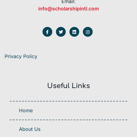
Email:
info@scholarshipintl.com
Privacy Policy
Useful Links
Home
About Us