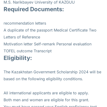
M.S. Narikbayev University of KAZGUU
Required Documents:
recommendation letters
A duplicate of the passport Medical Certificate Two
Letters of Reference
Motivation letter Self-remark Personal evaluation
TOFEL outcome Transcript
Eligibility:
The Kazakhstan Government Scholarship 2024 will be
based on the following eligibility conditions.
All international applicants are eligible to apply.
Both men and women are eligible for this grant.
You must have passed your English proficiency test.