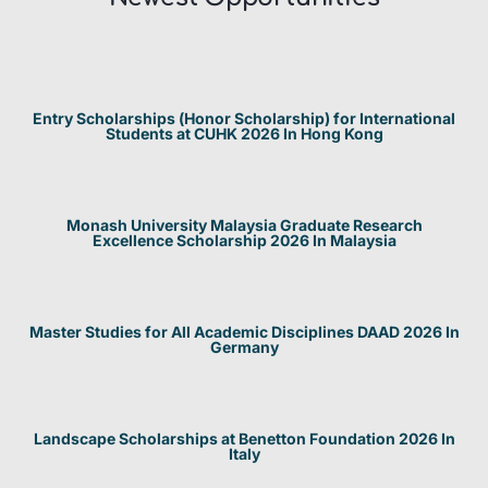
Entry Scholarships (Honor Scholarship) for International
Students at CUHK 2026 In Hong Kong
Monash University Malaysia Graduate Research
Excellence Scholarship 2026 In Malaysia
Master Studies for All Academic Disciplines DAAD 2026 In
Germany
Landscape Scholarships at Benetton Foundation 2026 In
Italy