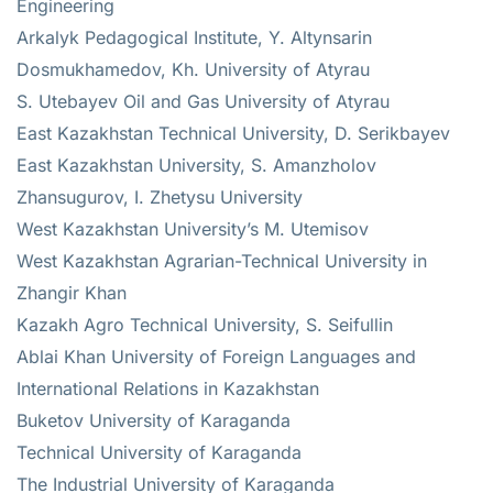
Engineering
Arkalyk Pedagogical Institute, Y. Altynsarin
Dosmukhamedov, Kh. University of Atyrau
S. Utebayev Oil and Gas University of Atyrau
East Kazakhstan Technical University, D. Serikbayev
East Kazakhstan University, S. Amanzholov
Zhansugurov, I. Zhetysu University
West Kazakhstan University’s M. Utemisov
West Kazakhstan Agrarian-Technical University in
Zhangir Khan
Kazakh Agro Technical University, S. Seifullin
Ablai Khan University of Foreign Languages and
International Relations in Kazakhstan
Buketov University of Karaganda
Technical University of Karaganda
The Industrial University of Karaganda