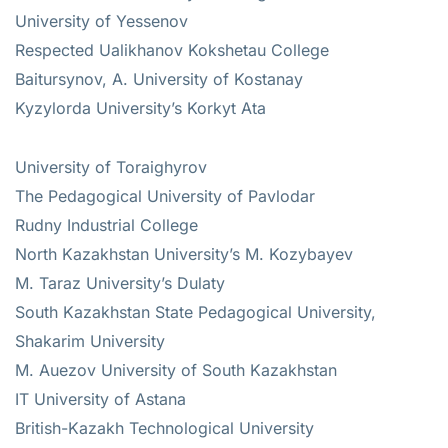
University of Yessenov
Respected Ualikhanov Kokshetau College
Baitursynov, A. University of Kostanay
Kyzylorda University’s Korkyt Ata
University of Toraighyrov
The Pedagogical University of Pavlodar
Rudny Industrial College
North Kazakhstan University’s M. Kozybayev
M. Taraz University’s Dulaty
South Kazakhstan State Pedagogical University,
Shakarim University
M. Auezov University of South Kazakhstan
IT University of Astana
British-Kazakh Technological University