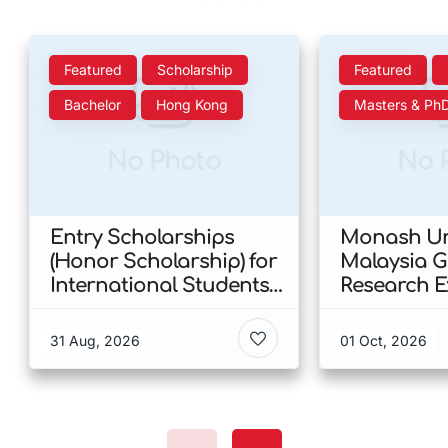
Featured
Scholarship
Featured
Bachelor
Hong Kong
Masters & Ph
No Photo
No 
Entry Scholarships
Monash Uni
(Honor Scholarship) for
Malaysia 
International Students
Research E
at CUHK 2026 In Hong
Scholarshi
Kong
Malaysia
31 Aug, 2026
01 Oct, 2026