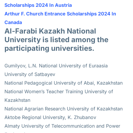
Scholarships 2024 In Austria
Arthur F. Church Entrance Scholarships 2024 In
Canada
Al-Farabi Kazakh National
University is listed among the
participating universities.
Gumilyov, L.N. National University of Euraasia
University of Satbayev
National Pedagogical University of Abai, Kazakhstan
National Women’s Teacher Training University of
Kazakhstan
National Agrarian Research University of Kazakhstan
Aktobe Regional University, K. Zhubanov
Almaty University of Telecommunication and Power