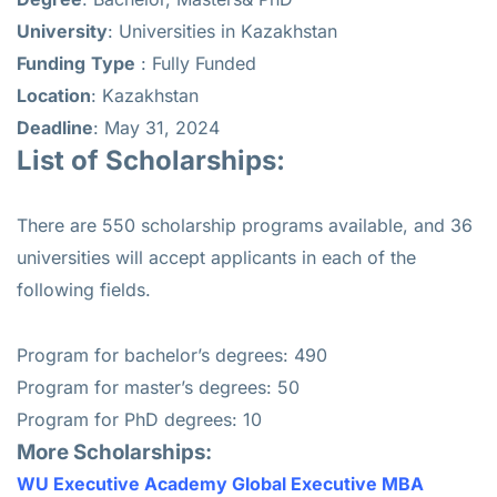
University
: Universities in Kazakhstan
Funding
Type
: Fully Funded
Location
: Kazakhstan
Deadline
: May 31, 2024
List of Scholarships:
There are 550 scholarship programs available, and 36
universities will accept applicants in each of the
following fields.
Program for bachelor’s degrees: 490
Program for master’s degrees: 50
Program for PhD degrees: 10
More Scholarships:
WU Executive Academy Global Executive MBA