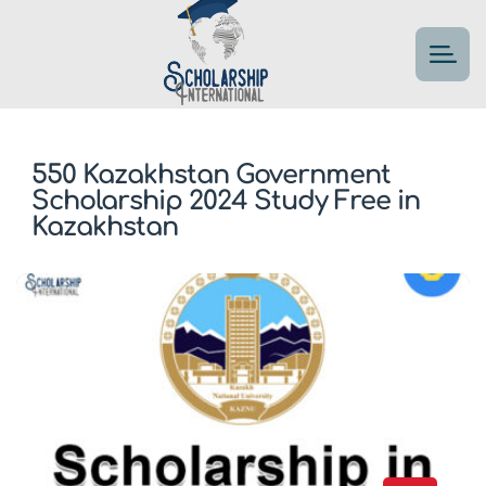
550 Kazakhstan Government
Scholarship 2024 Study Free in
Kazakhstan