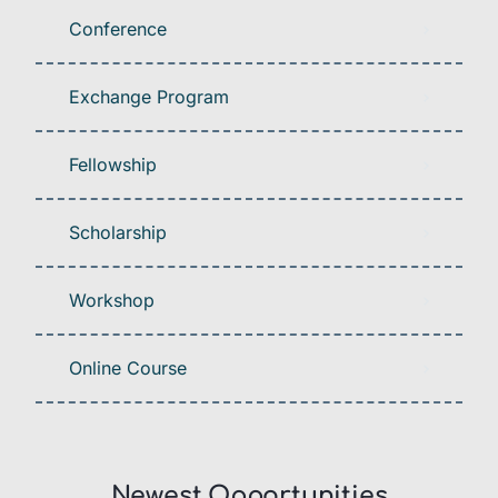
Conference
Exchange Program
Fellowship
Scholarship
Workshop
Online Course
Newest Opportunities​