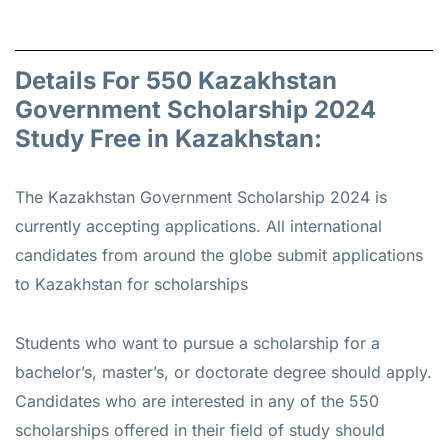
Details For 550 Kazakhstan
Government Scholarship 2024
Study Free in Kazakhstan:
The Kazakhstan Government Scholarship 2024 is
currently accepting applications. All international
candidates from around the globe submit applications
to Kazakhstan for scholarships
Students who want to pursue a scholarship for a
bachelor’s, master’s, or doctorate degree should apply.
Candidates who are interested in any of the 550
scholarships offered in their field of study should