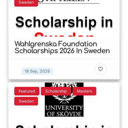
Sweden
Wahlgrenska Foundation
Scholarships 2026 In Sweden
18 Sep, 2026
Featured
Scholarship
Masters
Sweden