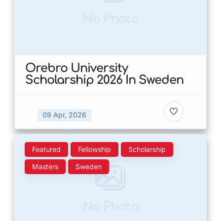
No Photo
Orebro University
Scholarship 2026 In Sweden
09 Apr, 2026
Featured
Fellowship
Scholarship
Masters
Sweden
No Photo