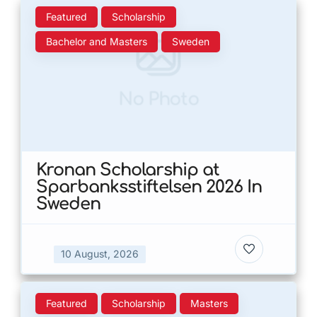
Featured
Scholarship
Bachelor and Masters
Sweden
No Photo
Kronan Scholarship at
Sparbanksstiftelsen 2026 In
Sweden
10 August, 2026
Featured
Scholarship
Masters