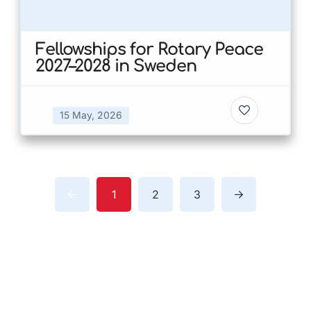
Fellowships for Rotary Peace
2027–2028 in Sweden
15 May, 2026
1
2
3