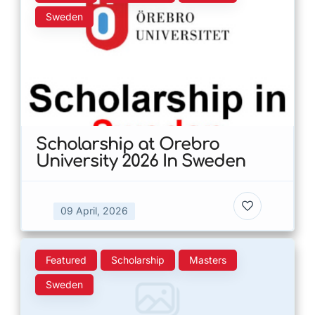
Sweden
Scholarship at Orebro
University 2026 In Sweden
09 April, 2026
Featured
Scholarship
Masters
Sweden