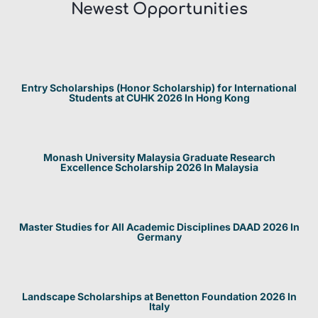
Newest Opportunities​
Entry Scholarships (Honor Scholarship) for International
Students at CUHK 2026 In Hong Kong
Monash University Malaysia Graduate Research
Excellence Scholarship 2026 In Malaysia
Master Studies for All Academic Disciplines DAAD 2026 In
Germany
Landscape Scholarships at Benetton Foundation 2026 In
Italy