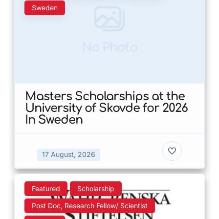
Sweden
No Photo
Masters Scholarships at the
University of Skovde for 2026
In Sweden
17 August, 2026
Featured
Scholarship
Post Doc, Research Fellow/ Scientist