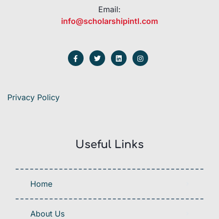
Email:
info@scholarshipintl.com
Privacy Policy
Useful Links
Home
About Us