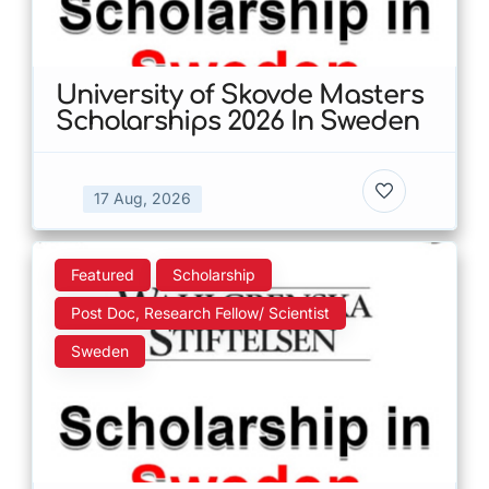
University of Skovde Masters
Scholarships 2026 In Sweden
17 Aug, 2026
Featured
Scholarship
Post Doc, Research Fellow/ Scientist
Sweden