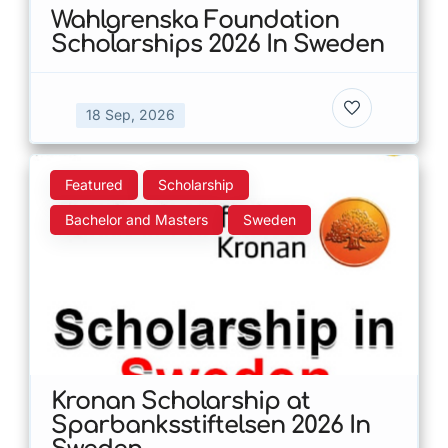
Wahlgrenska Foundation
Scholarships 2026 In Sweden
18 Sep, 2026
Featured
Scholarship
Bachelor and Masters
Sweden
Kronan Scholarship at
Sparbanksstiftelsen 2026 In