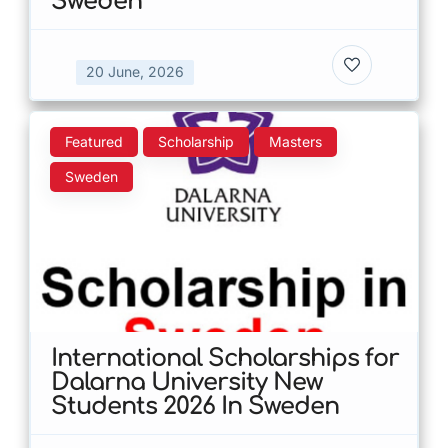
Sweden
20 June, 2026
Featured
Scholarship
Masters
Sweden
International Scholarships for
Dalarna University New
Students 2026 In Sweden