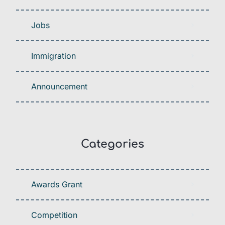
Jobs
Immigration
Announcement
Categories
Awards Grant
Competition