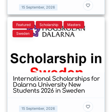
15 September, 2026
Featured
Scholarship
Masters
Sweden
International Scholarships for
Dalarna University New
Students 2026 in Sweden
15 September, 2026