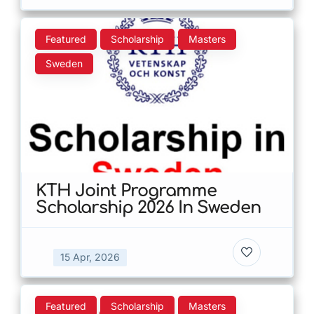
Featured
Scholarship
Masters
Sweden
KTH Joint Programme
Scholarship 2026 In Sweden
15 Apr, 2026
Featured
Scholarship
Masters