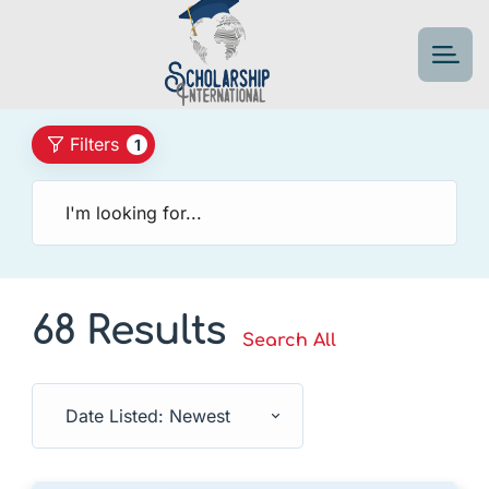
Filters
1
68 Results
Search All
Date Listed: Newest