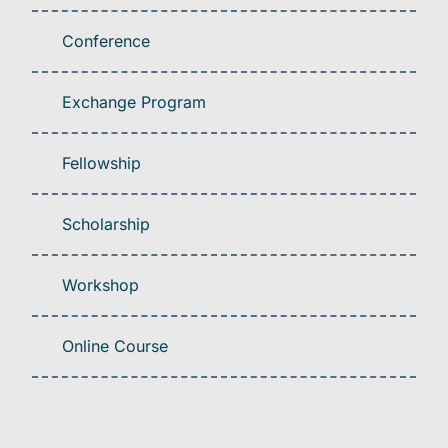
Conference
Exchange Program
Fellowship
Scholarship
Workshop
Online Course