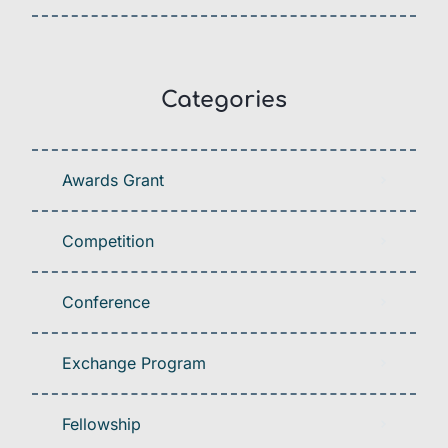
Categories
Awards Grant
Competition
Conference
Exchange Program
Fellowship