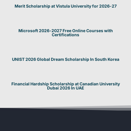
Merit Scholarship at Vistula University for 2026-27
Microsoft 2026-2027 Free Online Courses with
Certifications
UNIST 2026 Global Dream Scholarship In South Korea
Financial Hardship Scholarship at Canadian University
Dubai 2026 In UAE