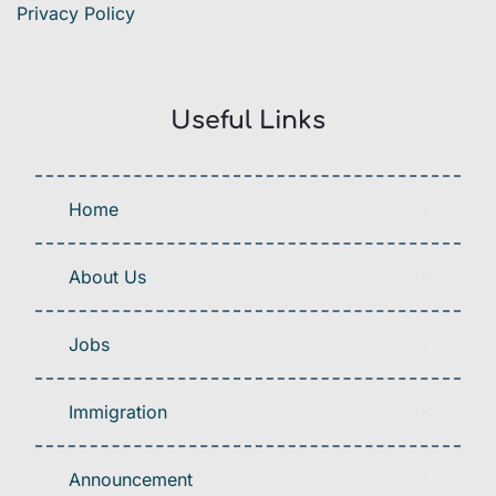
Privacy Policy
Useful Links
Home
About Us
Jobs
Immigration
Announcement