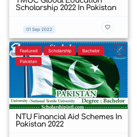
TMUC Global Education
Scholarship 2022 In Pakistan
01 Sep 2022
Featured
Scholarship
Bachelor
Pakistan
NTU Financial Aid Schemes In
Pakistan 2022