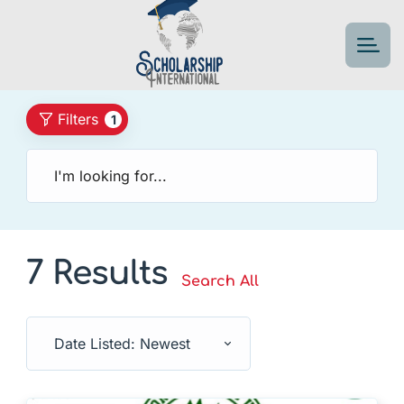
Filters
1
7 Results
Search All
Date Listed: Newest