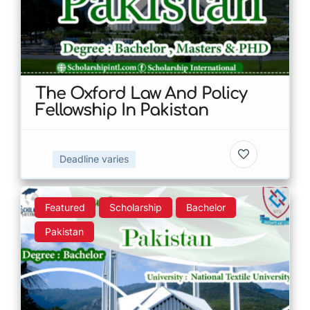
The Oxford Law And Policy
Fellowship In Pakistan
Deadline varies
Featured
Scholarship
Bachelor
Pakistan