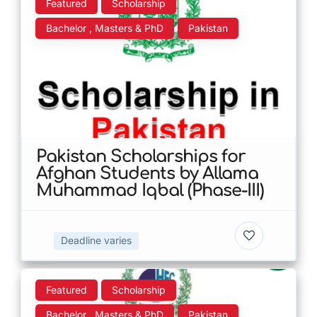
Featured
Scholarship
Bachelor , Masters & PhD
Pakistan
Pakistan Scholarships for
Afghan Students by Allama
Muhammad Iqbal (Phase-III)
Deadline varies
Featured
Scholarship
Bachelor , Masters & PhD
Pakistan