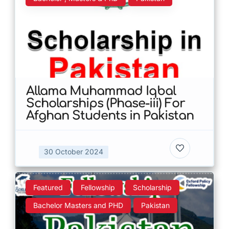
Allama Muhammad Iqbal
Scholarships (Phase-iii) For
Afghan Students in Pakistan
30 October 2024
Featured
Fellowship
Scholarship
Bachelor Masters and PHD
Pakistan