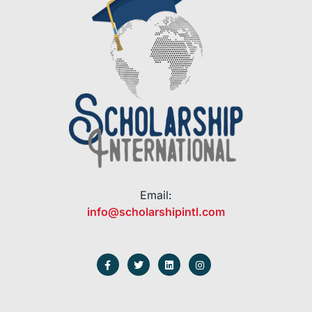
Email:
info@scholarshipintl.com