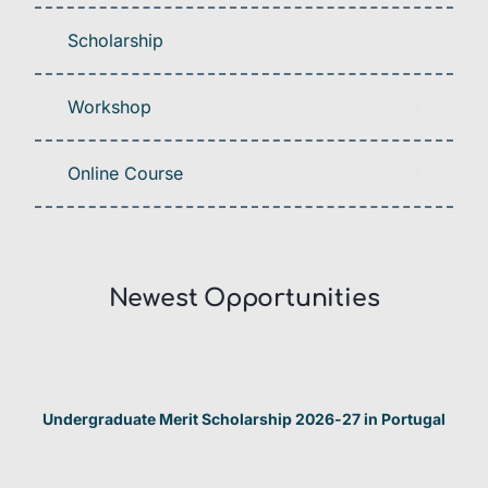
Scholarship
Workshop
Online Course
Newest Opportunities​
Undergraduate Merit Scholarship 2026-27 in Portugal