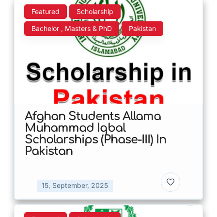
Featured
Scholarship
Bachelor , Masters & PhD
Pakistan
Afghan Students Allama
Muhammad Iqbal
Scholarships (Phase-III) In
Pakistan
15, September, 2025