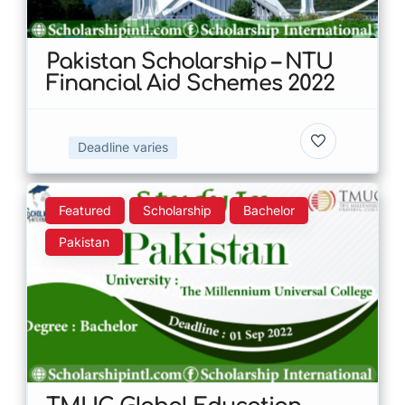
Pakistan Scholarship – NTU
Financial Aid Schemes 2022
Deadline varies
Featured
Scholarship
Bachelor
Pakistan