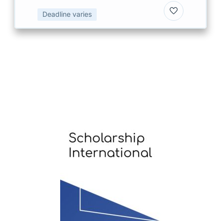
Deadline varies