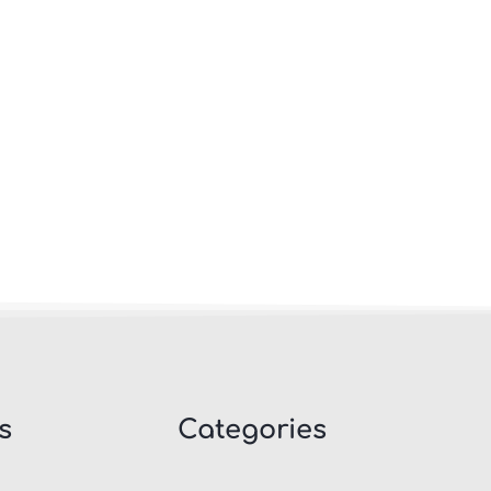
s
Categories