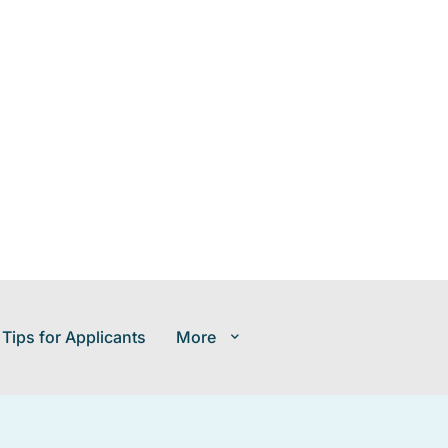
 Tips for Applicants
More