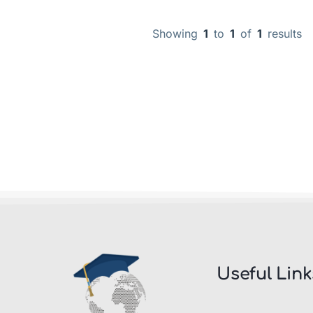
Showing
1
to
1
of
1
results
Useful Link