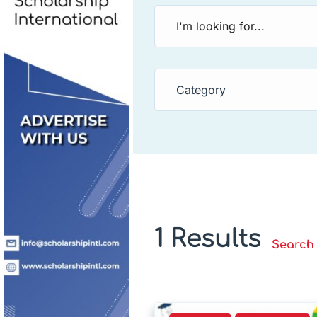
Category
1 Results
Search 