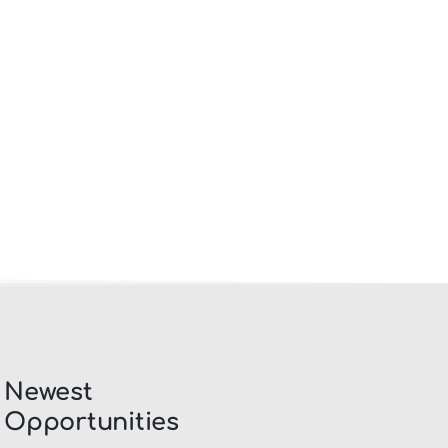
Newest
Opportunities​