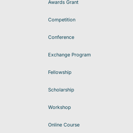
Awards Grant
Competition
Conference
Exchange Program
Fellowship
Scholarship
Workshop
Online Course