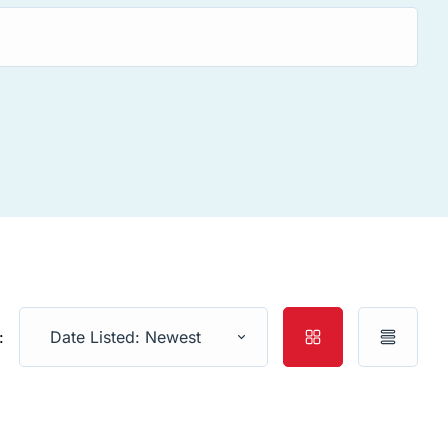
:
Date Listed: Newest