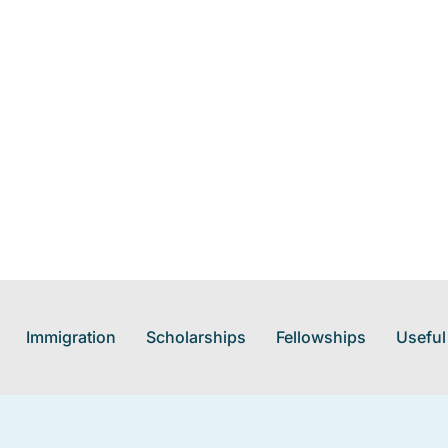
Immigration
Scholarships
Fellowships
Useful