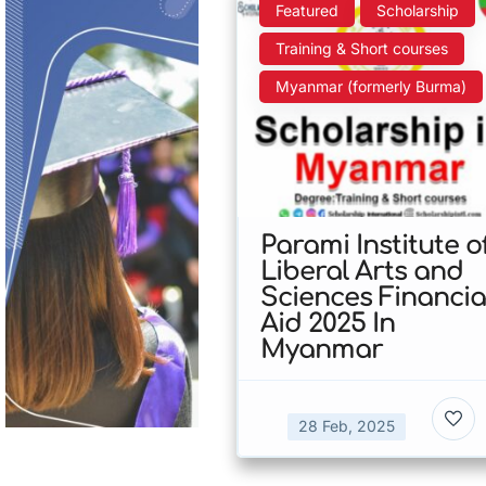
Featured
Scholarship
Training & Short courses
Myanmar (formerly Burma)
Parami Institute o
Liberal Arts and
Sciences Financia
Aid 2025 In
Myanmar
28 Feb, 2025