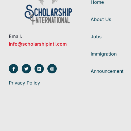
Home
About Us
Email:
Jobs
info@scholarshipintl.com
Immigration
Announcement
Privacy Policy