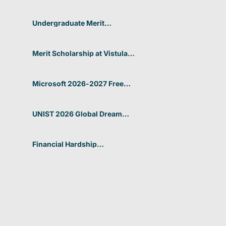
Undergraduate Merit
Scholarship 2026-27 in
Portugal
Merit Scholarship at Vistula
University for 2026-27
Microsoft 2026-2027 Free
Online Courses with
Certifications
UNIST 2026 Global Dream
Scholarship In South Korea
Financial Hardship
Scholarship at Canadian
University Dubai 2026 In UAE