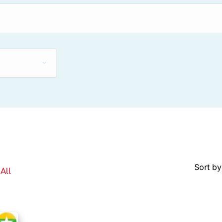
Sort by
All