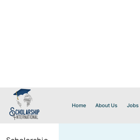
Home
About Us
Jobs