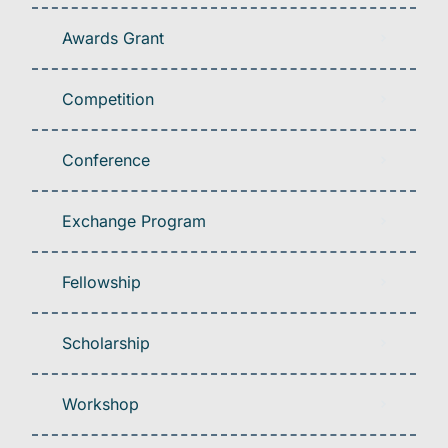
Awards Grant
Competition
Conference
Exchange Program
Fellowship
Scholarship
Workshop