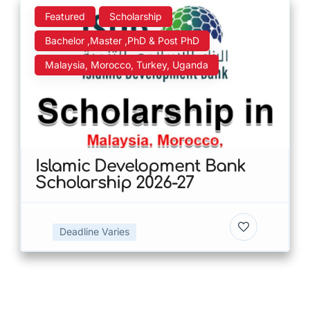
Featured
Scholarship
Bachelor ,Master ,PhD & Post PhD
Malaysia, Morocco, Turkey, Uganda
Islamic Development Bank
Scholarship 2026-27
Deadline Varies