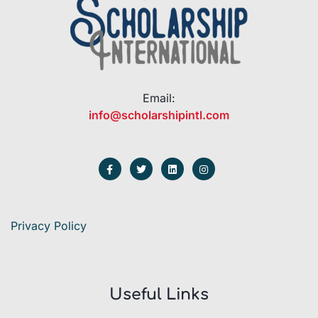
Email:
info@scholarshipintl.com
Privacy Policy
Useful Links