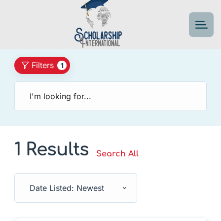
Filters
1
1 Results
Search All
Date Listed: Newest