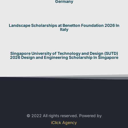
Germany
Landscape Scholarships at Benetton Foundation 2026 In
Italy
Singapore University of Technology and Design (SUTD)
2026 Design and Engineering Scholarship In Singapore
© 2022 All rights reserved. Powered by
iClick Agency