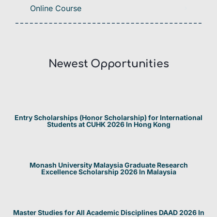
Online Course
Newest Opportunities​
Entry Scholarships (Honor Scholarship) for International
Students at CUHK 2026 In Hong Kong
Monash University Malaysia Graduate Research
Excellence Scholarship 2026 In Malaysia
Master Studies for All Academic Disciplines DAAD 2026 In