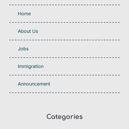
Home
About Us
Jobs
Immigration
Announcement
Categories