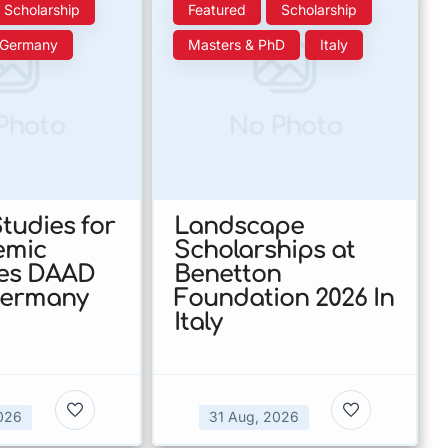
Scholarship
Featured
Scholarship
Germany
Masters & PhD
Italy
Photo
No Photo
tudies for
Landscape
emic
Scholarships at
nes DAAD
Benetton
Germany
Foundation 2026 In
Italy
026
31 Aug, 2026