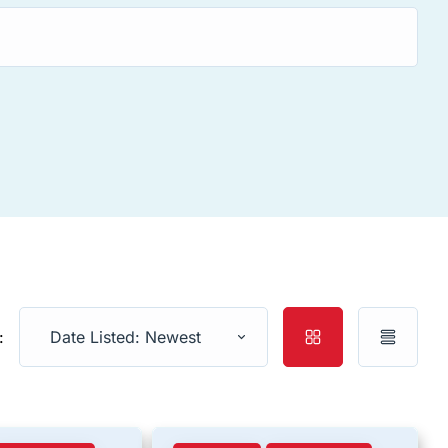
:
Date Listed: Newest