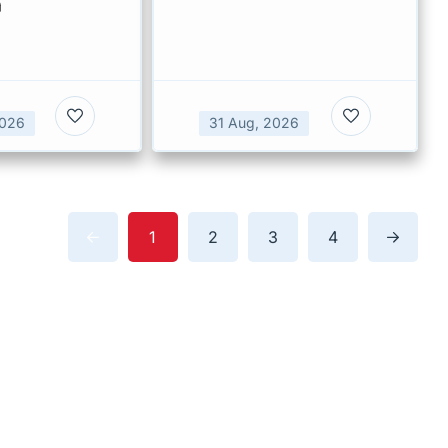
a
2026
31 Aug, 2026
1
2
3
4