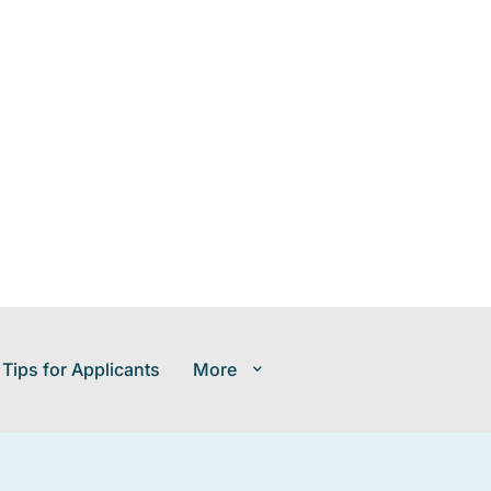
 Tips for Applicants
More