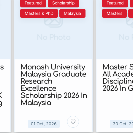
Featured
Scholarship
Featured
Masters & PhD
Malaysia
Masters
No Photo
No 
s
Monash University
Master S
Malaysia Graduate
All Acad
Research
Discipli
Excellence
2026 In 
K
Scholarship 2026 In
g
Malaysia
01 Oct, 2026
30 Oct, 2