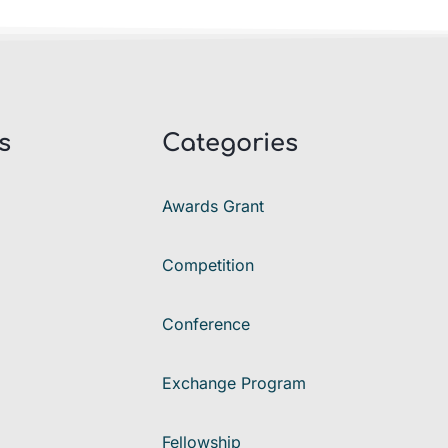
s
Categories
Awards Grant
Competition
Conference
Exchange Program
Fellowship