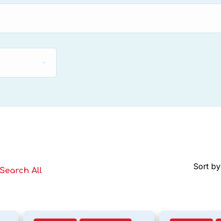
Sort by
Search All