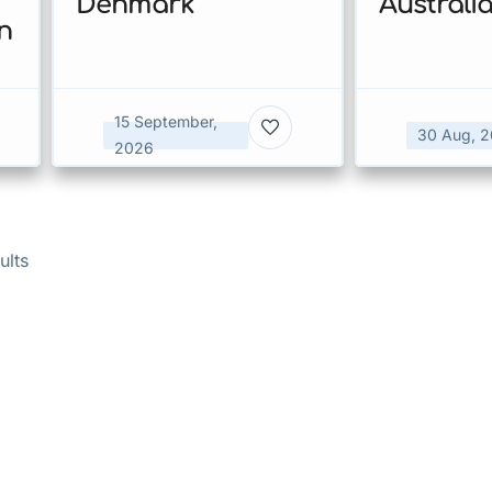
Denmark
Australi
n
15 September,
30 Aug, 
2026
ults