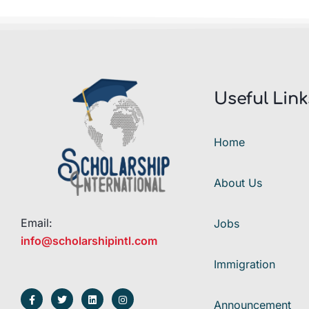
Useful Link
Home
About Us
Email:
Jobs
info@scholarshipintl.com
Immigration
Announcement