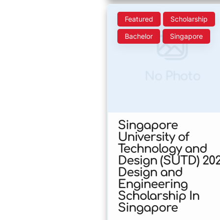
Featured
Scholarship
Bachelor
Singapore
No Photo
Singapore
University of
Technology and
Design (SUTD) 20
Design and
Engineering
Scholarship In
Singapore