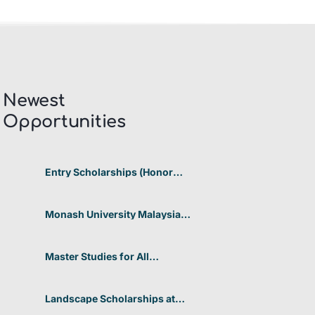
Newest
Opportunities​
Entry Scholarships (Honor
Scholarship) for International
Students at CUHK 2026 In
Hong Kong
Monash University Malaysia
Graduate Research Excellence
Scholarship 2026 In Malaysia
Master Studies for All
Academic Disciplines DAAD
2026 In Germany
Landscape Scholarships at
Benetton Foundation 2026 In