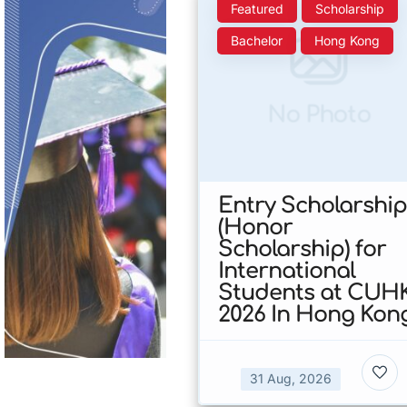
Featured
Scholarship
Bachelor
Hong Kong
No Photo
Entry Scholarship
(Honor
Scholarship) for
International
Students at CUH
2026 In Hong Kon
31 Aug, 2026