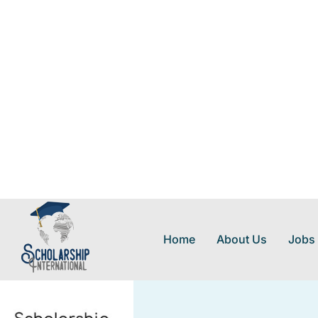
Home
About Us
Jobs