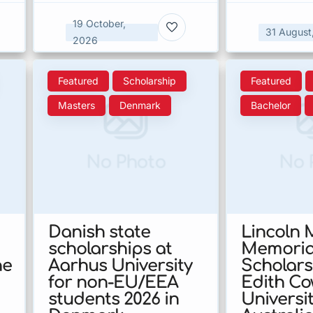
19 October,
31 August
2026
Featured
Scholarship
Featured
Masters
Denmark
Bachelor
No Photo
No 
Danish state
Lincoln
scholarships at
Memoria
he
Aarhus University
Scholars
for non-EU/EEA
Edith C
students 2026 in
Universit