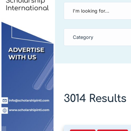
Category
3014 Results