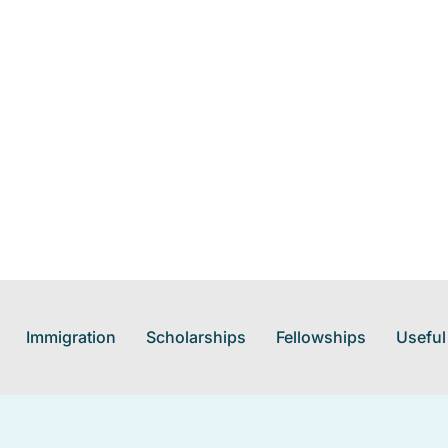
Immigration
Scholarships
Fellowships
Useful