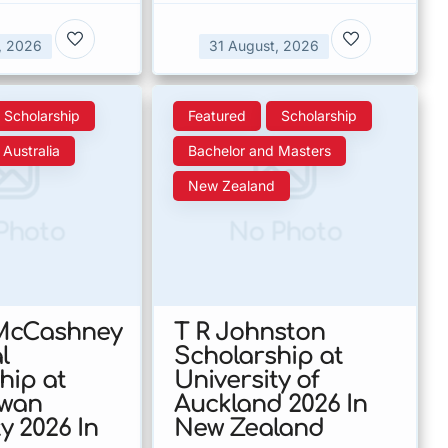
, 2026
31 August, 2026
Scholarship
Featured
Scholarship
Australia
Bachelor and Masters
New Zealand
Photo
No Photo
 McCashney
T R Johnston
l
Scholarship at
hip at
University of
owan
Auckland 2026 In
y 2026 In
New Zealand