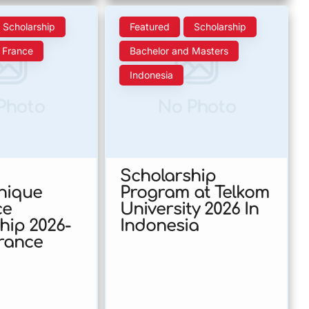
Scholarship
Featured
Scholarship
France
Bachelor and Masters
Indonesia
Photo
No Photo
Scholarship
nique
Program at Telkom
ce
University 2026 In
hip 2026-
Indonesia
France