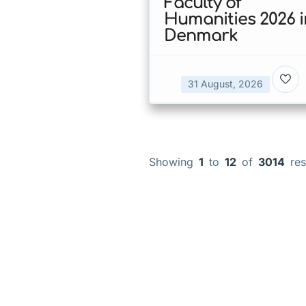
Faculty of
Humanities 2026 i
Denmark
31 August, 2026
Showing
1
to
12
of
3014
res