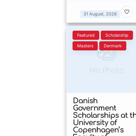
31 August, 2026
Featured
Scholarship
Masters
Denmark
No Photo
Danish
Government
Scholarships at t
University of
Copenhagen’s