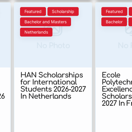
Featured
Scholarship
Featured
Bachelor and Masters
Bachelor
Netherlands
No Photo
No 
HAN Scholarships
Ecole
for International
Polytech
Students 2026-2027
Excellen
26
In Netherlands
Scholars
2027 In 