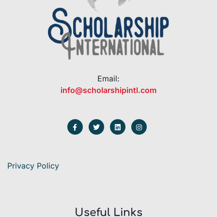
Email:
info@scholarshipintl.com
Privacy Policy
Useful Links