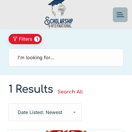
Filters
1
1 Results
Search All
Date Listed: Newest