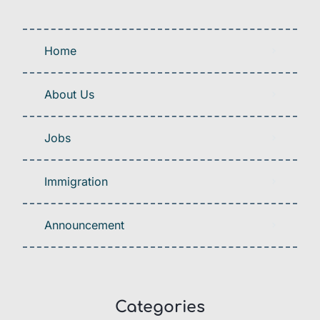
Home
About Us
Jobs
Immigration
Announcement
Categories