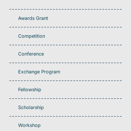
Awards Grant
Competition
Conference
Exchange Program
Fellowship
Scholarship
Workshop