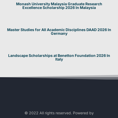
Monash University Malaysia Graduate Research
Excellence Scholarship 2026 In Malaysia
Master Studies for All Academic Disciplines DAAD 2026 In
Germany
Landscape Scholarships at Benetton Foundation 2026 In
Italy
© 2022 All rights reserved. Powered by