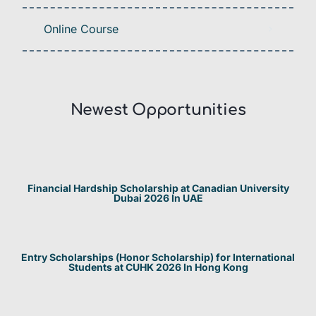
Online Course
Newest Opportunities​
Financial Hardship Scholarship at Canadian University
Dubai 2026 In UAE
Entry Scholarships (Honor Scholarship) for International
Students at CUHK 2026 In Hong Kong