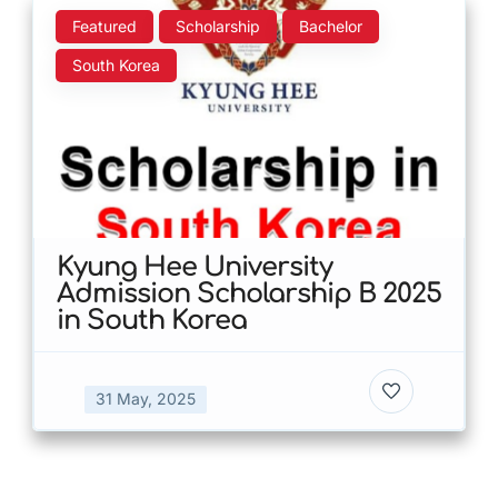
Featured
Scholarship
Bachelor
South Korea
Kyung Hee University
Admission Scholarship B 2025
in South Korea
31 May, 2025