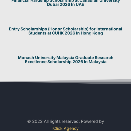
Financial Hardship Scholarship at Canadian University
Dubai 2026 In UAE
Entry Scholarships (Honor Scholarship) for International
Students at CUHK 2026 In Hong Kong
Monash University Malaysia Graduate Research
Excellence Scholarship 2026 In Malaysia
© 2022 All rights reserved. Powered by
iClick Agency