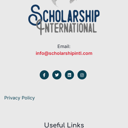
Email:
info@scholarshipintl.com
Privacy Policy
Useful Links