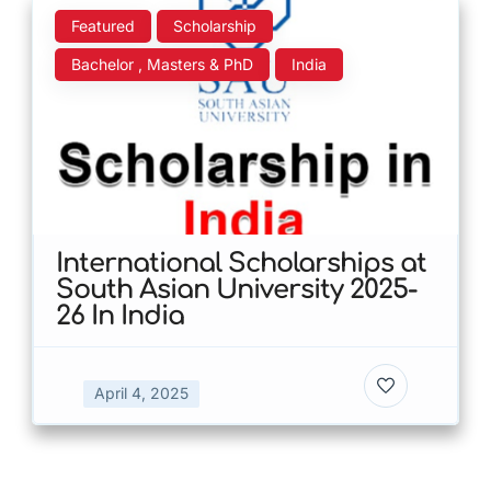
Featured
Scholarship
Bachelor , Masters & PhD
India
International Scholarships at
South Asian University 2025-
26 In India
April 4, 2025