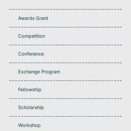
Awards Grant
Competition
Conference
Exchange Program
Fellowship
Scholarship
Workshop