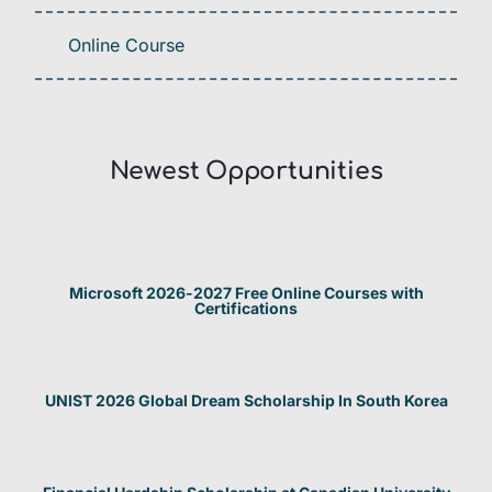
Online Course
Newest Opportunities​
Microsoft 2026-2027 Free Online Courses with
Certifications
UNIST 2026 Global Dream Scholarship In South Korea