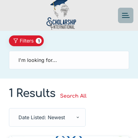
Filters
1
1 Results
Search All
Date Listed: Newest