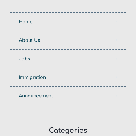
Home
About Us
Jobs
Immigration
Announcement
Categories