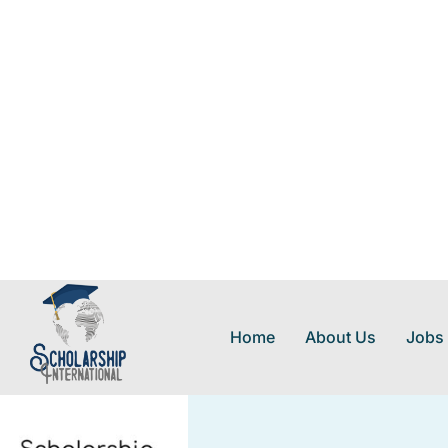
Home
About Us
Jobs