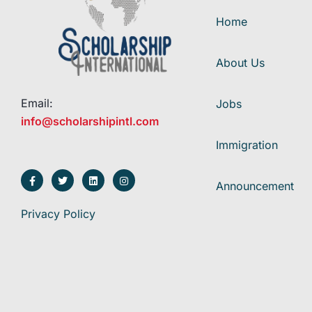
Home
About Us
Email:
Jobs
info@scholarshipintl.com
Immigration
Announcement
Privacy Policy