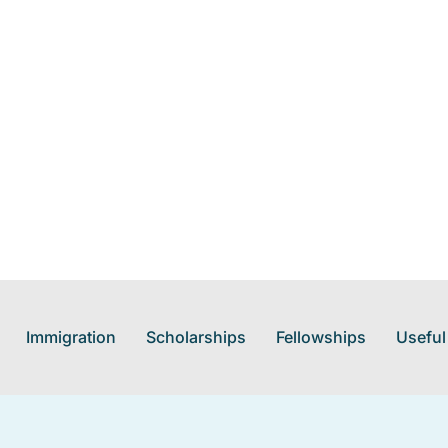
Immigration
Scholarships
Fellowships
Useful