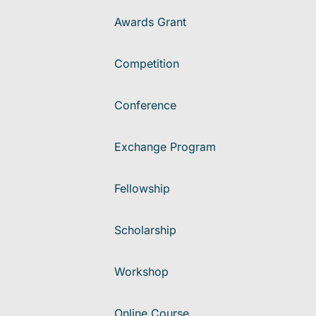
Awards Grant
Competition
Conference
Exchange Program
Fellowship
Scholarship
Workshop
Online Course