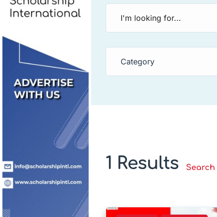
Category
1 Results
Search 