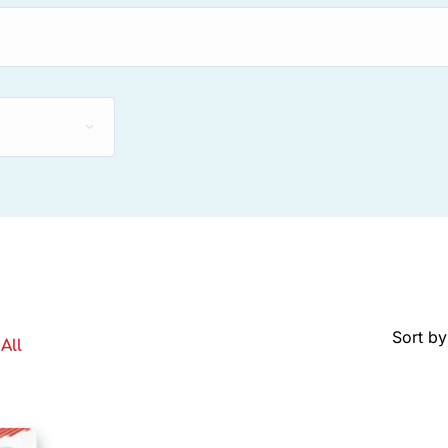
Sort by
All