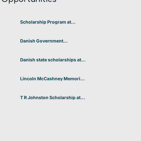
Scholarship Program at
Telkom University 2026 In
Indonesia
Danish Government
Scholarships at the University
of Copenhagen’s Faculty of
Humanities 2026 in Denmark
Danish state scholarships at
Aarhus University for non-
EU/EEA students 2026 in
Denmark
Lincoln McCashney Memorial
Scholarship at Edith Cowan
University 2026 In Australia
T R Johnston Scholarship at
University of Auckland 2026
In New Zealand