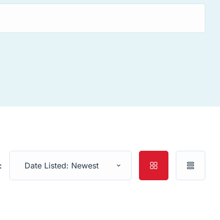
:
Date Listed: Newest