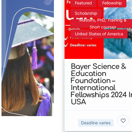
Featured
Fellowship
Scholarship
Masters, PhD, Training &
Short courses
United States of America
Bayer Science &
Education
Foundation –
International
Fellowships 2024 I
USA
Deadline varies