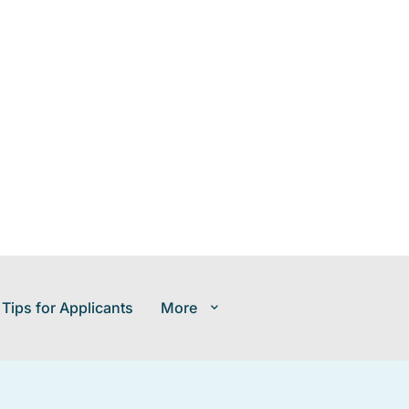
 Tips for Applicants
More