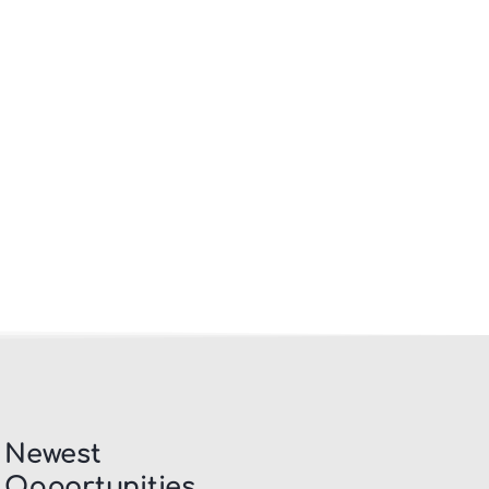
Newest
Opportunities​