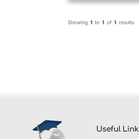
Showing
1
to
1
of
1
results
Useful Link