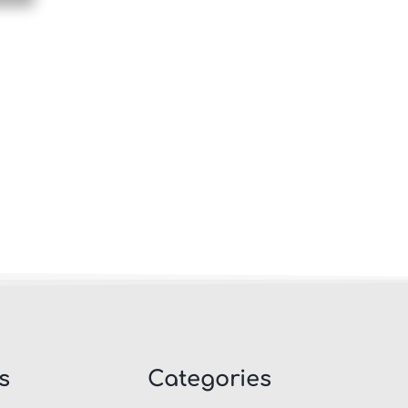
s
Categories