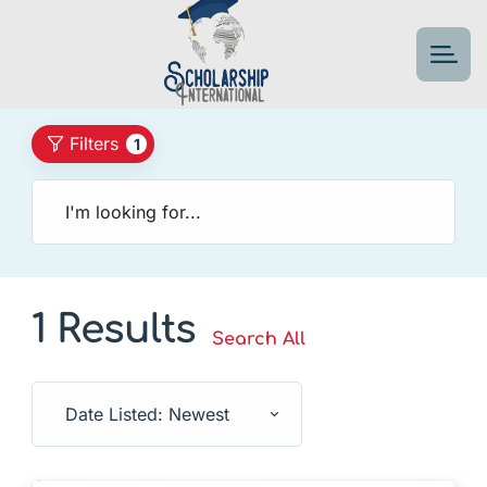
Filters
1
1 Results
Search All
Date Listed: Newest