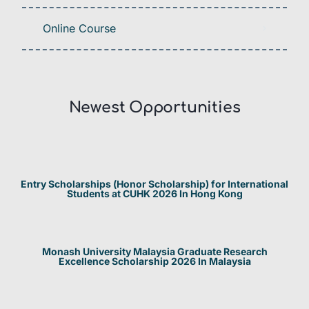
Online Course
Newest Opportunities​
Entry Scholarships (Honor Scholarship) for International
Students at CUHK 2026 In Hong Kong
Monash University Malaysia Graduate Research
Excellence Scholarship 2026 In Malaysia