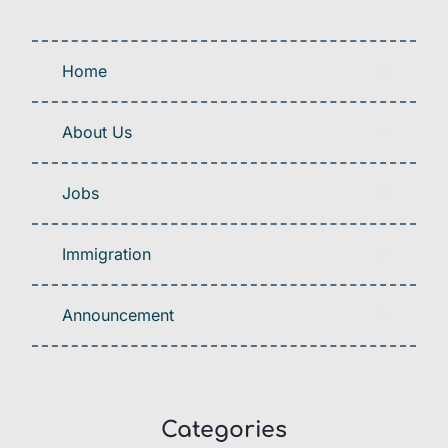
Home
About Us
Jobs
Immigration
Announcement
Categories