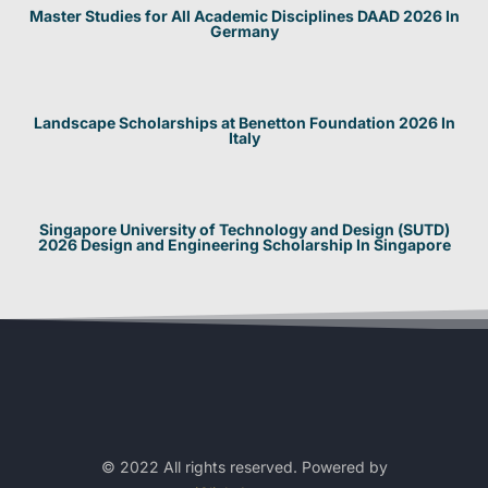
Master Studies for All Academic Disciplines DAAD 2026 In
Germany
Landscape Scholarships at Benetton Foundation 2026 In
Italy
Singapore University of Technology and Design (SUTD)
2026 Design and Engineering Scholarship In Singapore
© 2022 All rights reserved. Powered by