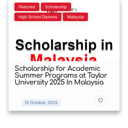
Featured
Scholarship
High School Diploma
Malaysia
Scholarship for Academic
Summer Programs at Taylor
University 2025 In Malaysia
10 October, 2025