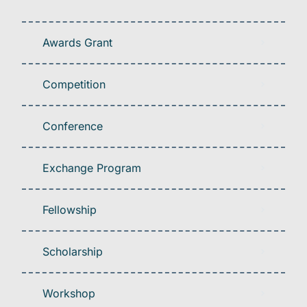
Awards Grant
Competition
Conference
Exchange Program
Fellowship
Scholarship
Workshop