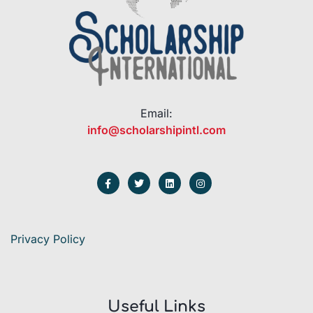
Email:
info@scholarshipintl.com
Privacy Policy
Useful Links