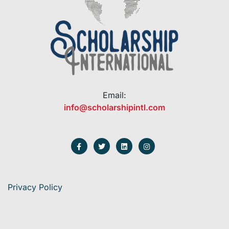
Email:
info@scholarshipintl.com
Privacy Policy