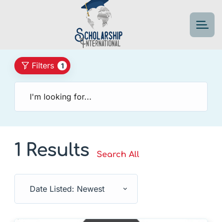
Filters
1
1 Results
Search All
Date Listed: Newest