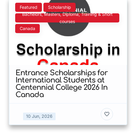
Featured
Scholarship
Bachelors, Masters, Diploma, Training & Short
courses
Canada
Entrance Scholarships for
International Students at
Centennial College 2026 In
Canada
10 Jun, 2026