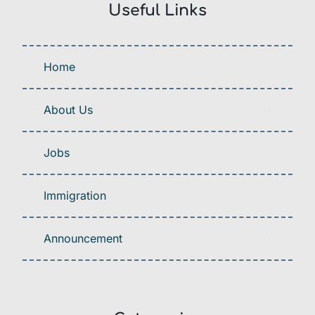
Useful Links
Home
About Us
Jobs
Immigration
Announcement