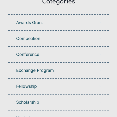
Categories
Awards Grant
Competition
Conference
Exchange Program
Fellowship
Scholarship