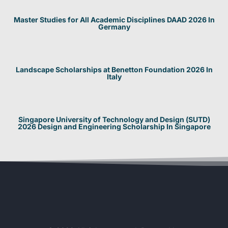
Master Studies for All Academic Disciplines DAAD 2026 In
Germany
Landscape Scholarships at Benetton Foundation 2026 In
Italy
Singapore University of Technology and Design (SUTD)
2026 Design and Engineering Scholarship In Singapore