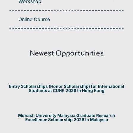
Workshop
Online Course
Newest Opportunities​
Entry Scholarships (Honor Scholarship) for International
Students at CUHK 2026 In Hong Kong
Monash University Malaysia Graduate Research
Excellence Scholarship 2026 In Malaysia